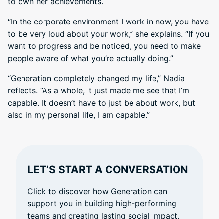
to own her achievements.
“In the corporate environment I work in now, you have
to be very loud about your work,” she explains. “If you
want to progress and be noticed, you need to make
people aware of what you’re actually doing.”
“Generation completely changed my life,” Nadia
reflects. “As a whole, it just made me see that I’m
capable. It doesn’t have to just be about work, but
also in my personal life, I am capable.”
LET’S START A CONVERSATION
Click to discover how Generation can
support you in building high-performing
teams and creating lasting social impact.