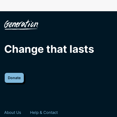
Change that lasts
Donate
About Us
Help & Contact