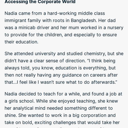
Accessing the Corporate World
Nadia came from a hard-working middle class
immigrant family with roots in Bangladesh. Her dad
was a minicab driver and her mum worked in a nursery
to provide for the children, and especially to ensure
their education.
She attended university and studied chemistry, but she
didn’t have a clear sense of direction. “I think being
always told, you know, education is everything, but
then not really having any guidance on careers after
that…I feel like I wasn’t sure what to do afterwards.”
Nadia decided to teach for a while, and found a job at
a girls school. While she enjoyed teaching, she knew
her analytical mind needed something different to
shine. She wanted to work in a big corporation and
take on bold, exciting challenges that would take her