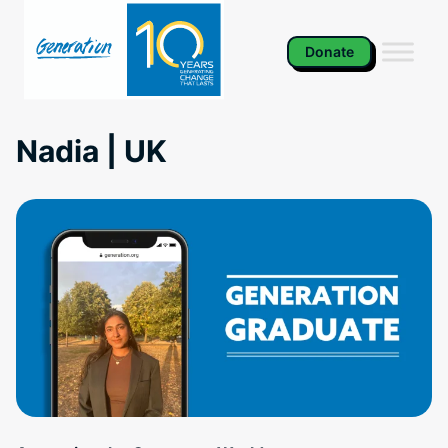
Skip
to
content
Donate
Nadia | UK