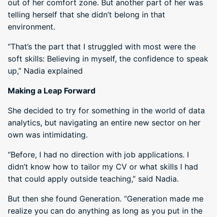
out of her comfort zone. But another part of her was
telling herself that she didn’t belong in that
environment.
“That’s the part that I struggled with most were the
soft skills: Believing in myself, the confidence to speak
up,” Nadia explained
Making a Leap Forward
She decided to try for something in the world of data
analytics, but navigating an entire new sector on her
own was intimidating.
“Before, I had no direction with job applications. I
didn’t know how to tailor my CV or what skills I had
that could apply outside teaching,” said Nadia.
But then she found Generation. “Generation made me
realize you can do anything as long as you put in the