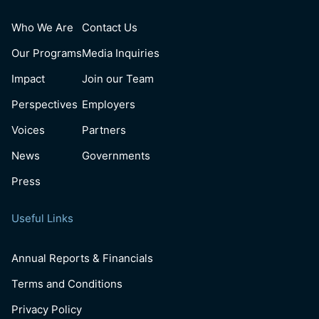
Who We Are
Contact Us
Our Programs
Media Inquiries
Impact
Join our Team
Perspectives
Employers
Voices
Partners
News
Governments
Press
Useful Links
Annual Reports & Financials
Terms and Conditions
Privacy Policy