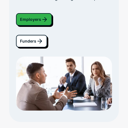
Employers
Funders