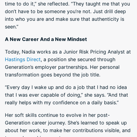
time to do it,” she reflected. “They taught me that you
don’t have to be someone you’re not. Just drill deep
into who you are and make sure that authenticity is
seen.”
A New Career And a New Mindset
Today, Nadia works as a Junior Risk Pricing Analyst at
Hastings Direct
, a position she secured through
Generation’s employer partnerships. Her personal
transformation goes beyond the job title.
“Every day I wake up and do a job that I had no idea
that I was ever capable of doing,” she says. “And that
really helps with my confidence on a daily basis.”
Her soft skills continue to evolve in her post-
Generation career journey. She’s learned to speak up
about her work, to make her contributions visible, and